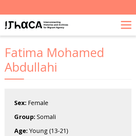
Fatima Mohamed
Abdullahi
Sex:
Female
Group:
Somali
Age:
Young (13-21)