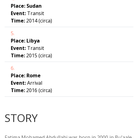
Place:
Sudan
Event:
Transit
Time:
2014 (circa)
5.
Place:
Libya
Event:
Transit
Time:
2015 (circa)
6.
Place:
Rome
Event:
Arrival
Time:
2016 (circa)
STORY
Fatima Mohamed Abdullahi was born in 2000 in Bu’aale,