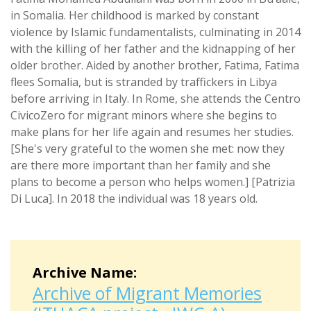
in Somalia. Her childhood is marked by constant
violence by Islamic fundamentalists, culminating in 2014
with the killing of her father and the kidnapping of her
older brother. Aided by another brother, Fatima, Fatima
flees Somalia, but is stranded by traffickers in Libya
before arriving in Italy. In Rome, she attends the Centro
CivicoZero for migrant minors where she begins to
make plans for her life again and resumes her studies.
[She's very grateful to the women she met: now they
are there more important than her family and she
plans to become a person who helps women.] [Patrizia
Di Luca]. In 2018 the individual was 18 years old.
Archive Name:
Archive of Migrant Memories