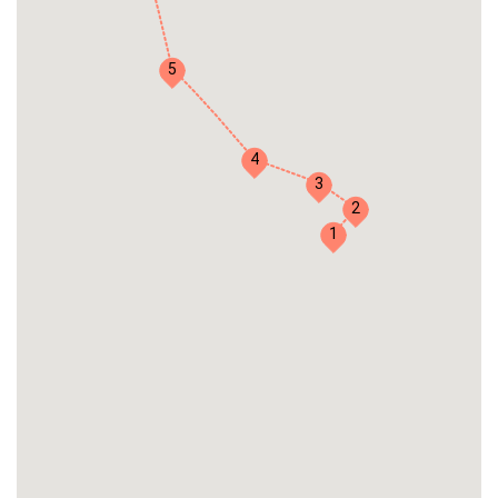
5
4
3
2
1