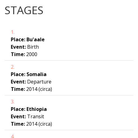
STAGES
1.
Place:
Bu'aale
Event:
Birth
Time:
2000
2.
Place:
Somalia
Event:
Departure
Time:
2014 (circa)
3.
Place:
Ethiopia
Event:
Transit
Time:
2014 (circa)
4.