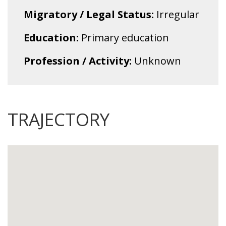
Migratory / Legal Status:
Irregular
Education:
Primary education
Profession / Activity:
Unknown
TRAJECTORY