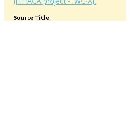
(ITHACA project - IWC-A).
Source Title:
Storia di Fatima
"Story of Fatima" is one of the finalist
stories of the national diary contest
DiMMi-Diari Multimediali Migranti
(Multimedial Diaries by Migrants) in
2020.
Source Type:
Literary source
Place:
Pieve Santo Stefano