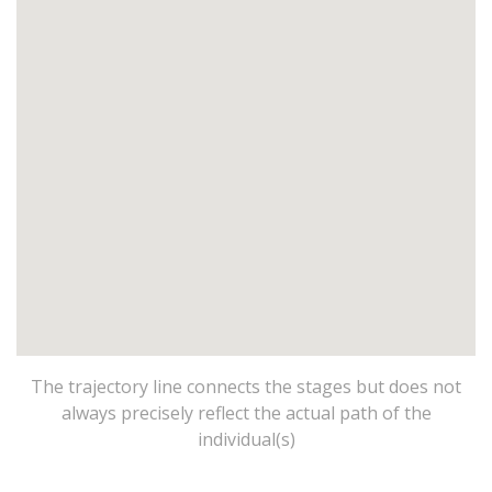
The trajectory line connects the stages but does not
always precisely reflect the actual path of the
individual(s)