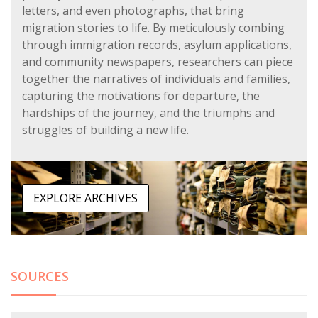
letters, and even photographs, that bring
migration stories to life. By meticulously combing
through immigration records, asylum applications,
and community newspapers, researchers can piece
together the narratives of individuals and families,
capturing the motivations for departure, the
hardships of the journey, and the triumphs and
struggles of building a new life.
EXPLORE ARCHIVES
SOURCES