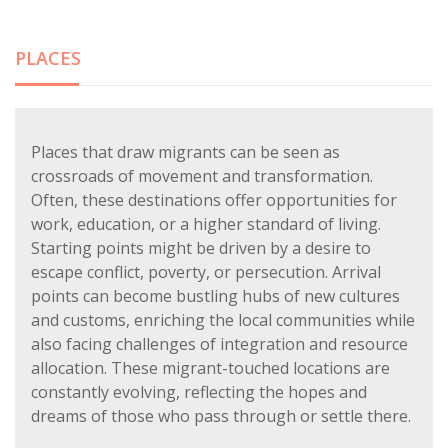
PLACES
Places that draw migrants can be seen as
crossroads of movement and transformation.
Often, these destinations offer opportunities for
work, education, or a higher standard of living.
Starting points might be driven by a desire to
escape conflict, poverty, or persecution. Arrival
points can become bustling hubs of new cultures
and customs, enriching the local communities while
also facing challenges of integration and resource
allocation. These migrant-touched locations are
constantly evolving, reflecting the hopes and
dreams of those who pass through or settle there.