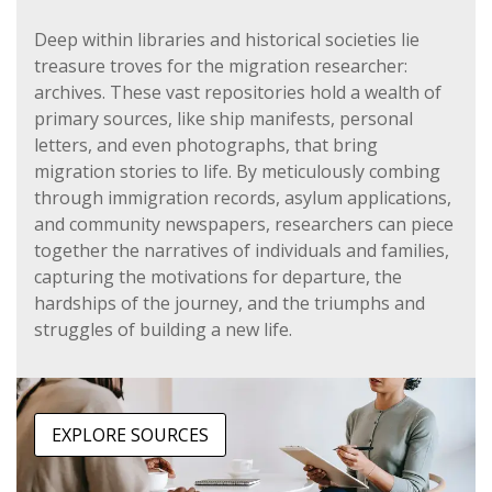
Deep within libraries and historical societies lie
treasure troves for the migration researcher:
archives. These vast repositories hold a wealth of
primary sources, like ship manifests, personal
letters, and even photographs, that bring
migration stories to life. By meticulously combing
through immigration records, asylum applications,
and community newspapers, researchers can piece
together the narratives of individuals and families,
capturing the motivations for departure, the
hardships of the journey, and the triumphs and
struggles of building a new life.
EXPLORE SOURCES