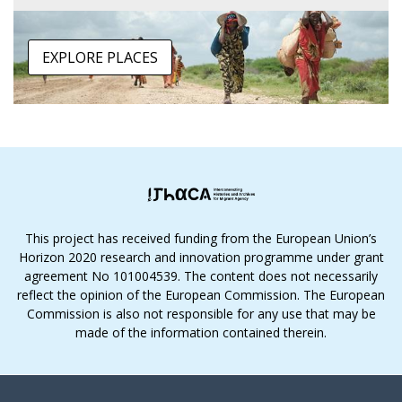
EXPLORE PLACES
This project has received funding from the European Union’s
Horizon 2020 research and innovation programme under grant
agreement No 101004539. The content does not necessarily
reflect the opinion of the European Commission. The European
Commission is also not responsible for any use that may be
made of the information contained therein.