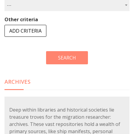
---
Other criteria
ADD CRITERIA
SEARCH
ARCHIVES
Deep within libraries and historical societies lie
treasure troves for the migration researcher:
archives. These vast repositories hold a wealth of
primary sources, like ship manifests, personal