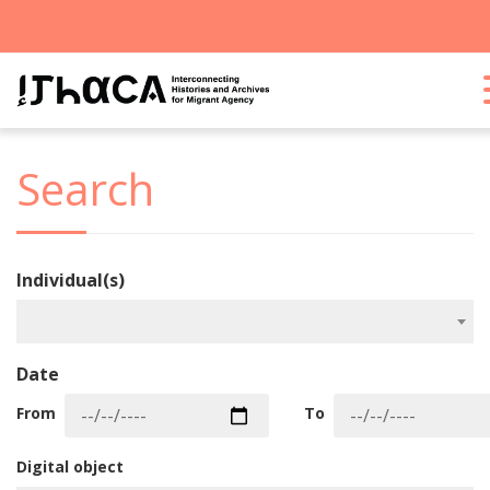
Search
Individual(s)
Date
From
To
Digital object